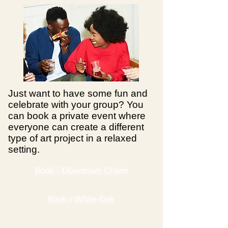
Just want to have some fun and
celebrate with your group? You
can book a private event where
everyone can create a different
type of art project in a relaxed
setting.
Book - Downtown Crown
Book - White Oak