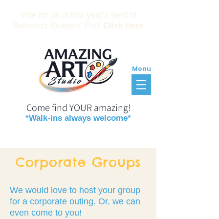
Vote for us in this year's Best of
Bethesda Readers' Poll!
Click Here
Menu
Come find YOUR amazing!
*Walk-ins always welcome*
Reservations
Gift Certificates
Corporate Groups
We would love to host your group
for a corporate outing. Or, we can
even come to you!