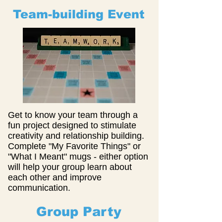
Team-building Event
Get to know your team through a
fun project designed to stimulate
creativity and relationship building.
Complete "My Favorite Things" or
"What I Meant" mugs - either option
will help your group learn about
each other and improve
communication.
Group Party