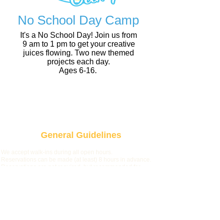
No School Day Camp
It's a No School Day! Join us from
9 am to 1 pm to get your creative
juices flowing. Two new themed
projects each day.
Ages 6-16.
NSD Camp
General Guidelines
We accept walk-ins during all open hours.
Reservations can be made (at least) 8 hours in advance.
Reservations are not required, but recommended for
larger groups and during weekends/no-school days.
Due to limited seating on weekends and no-school days,
we cannot accommodate more than 2 non-participants
per group. Ad
ditionally, during these hours, we limit table
time to 2 hours when the studio is full.
On some Fri/Sat nights we host special events from
7:30pm-close. During that time, walk-in availability will be