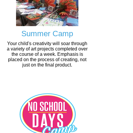
Summer Camp
Your child's creativity will soar through
a variety of art projects completed over
the course of a week. Emphasis is
placed on the process of creating, not
just on the final product.
Summer Camp