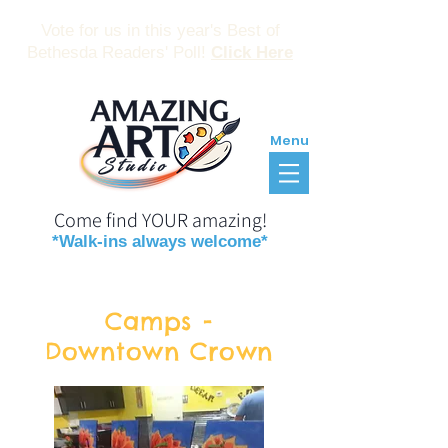
Vote for us in this year's Best of
Bethesda Readers' Poll!
Click Here
Menu
Come find YOUR amazing!
*Walk-ins always welcome*
Reservations
Gift Certificates
Camps -
Downtown Crown