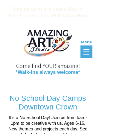
Vote for us in this year's Best of
Bethesda Readers' Poll!
Click Here
Menu
Come find YOUR amazing!
*Walk-ins always welcome*
Reservations
Gift Certificates
No School Day Camps
Downtown Crown
It's a No School Day! Join us from 9am-
1pm to be creative with us. Ages 6-16.
New themes and projects each day. See