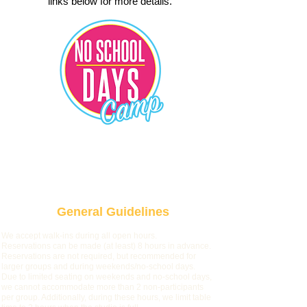
links below for more details.
No School Day Camp
General Guidelines
We accept walk-ins during all open hours.
Reservations can be made (at least) 8 hours in advance.
Reservations are not required, but recommended for
larger groups and during weekends/no-school days.
Due to limited seating on weekends and no-school days,
we cannot accommodate more than 2 non-participants
per group. Ad
ditionally, during these hours, we limit table