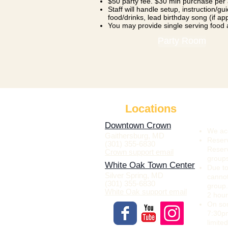
$50 party fee. $30 min purchase per
Staff will handle setup, instruction/g
food/drinks, lead birthday song (if ap
You may provide single serving food
Party Room
Locations
Downtown Crown
We acc
Gaithersburg, MD
Reserv
(301) 355-6830
Reserv
Crown support email
group
White Oak Town Center
Due to
Silver Spring, MD
canno
(301) 355-6830
group.
White Oak support email
2 hour
On som
7:30pm
limite