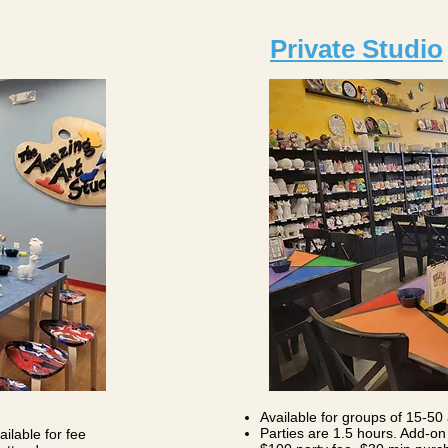
Private Studio
Available for groups of 15-50 
Parties are 1.5 hours. Add-on 
ilable for fee