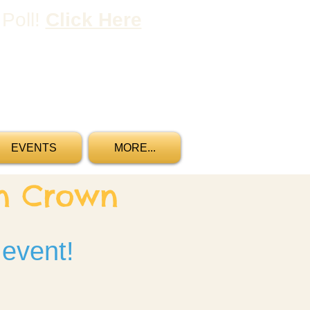
 Poll!
Click Here
Gift Certificates
Reservations
EVENTS
MORE...
wn Crown
 event!