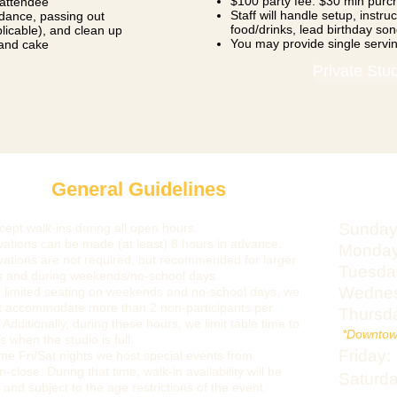
$100 party fee. $30 min purc
 attendee
Staff will handle setup, instr
uidance, passing out
food/drinks, lead birthday son
plicable), and clean up
You may provide single servi
 and cake
Private Stu
General Guidelines
Sunday
ept walk-ins during all open hours.
ations can be made (at least) 8 hours in advance.
Monday
ations are not required, but recommended for larger
Tuesda
s and during weekends/no-school days.
Wednes
 limited seating on weekends and no-school days, we
t accommodate more than 2 non-participants per
Thursd
 Ad
ditionally, during these hours, we limit table time to
​
*Downtow
s when the studio is full.
Friday:
e Fri/Sat nights we host special events from
-close. During that time, walk-in availability will be
Saturda
d and subject to the age restrictions of the event.