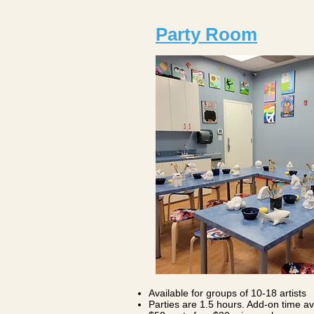
Party Room
Available for groups of 10-18 artists
Parties are 1.5 hours. Add-on time ava