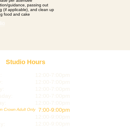
hase per attendee
uction/guidance, passing out
g (if applicable), and clean up
ng food and cake
dio
Studio Hours
:
12:00-7:00pm
:
12:00-7:00pm
y:
12:00-7:00pm
day:
12:00-7:00pm
ay:
12:00-7:00pm
7:00-9:00pm
n Crown Adult Only
12:00-9:00pm
12:00-9:00pm
y: