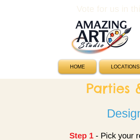
Vote for us in t
HOME
LOCATIONS
Parties
Design
Step 1
- Pick your 