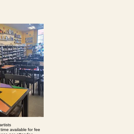
artists
time available for fee