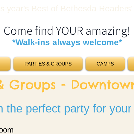
his year's Best of Bethesda Readers'
Come find YOUR amazing!
*Walk-ins always welcome*
PARTIES & GROUPS
CAMPS
 & Groups - Downto
 the perfect party for your
room