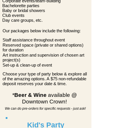
Corporate events/team-building
Bachelorette parties
Baby or bridal showers
Club events
Day care groups, etc.
Our
packages below include the following:
Staff assistance throughout event
Reserved space (private or shared options)
for duration
Art instruction and supervision of chosen art
project(s)
Set-up & clean-up of event
Choose your type of party below & explore all
of the amazing options. A
$75 non-refundable
deposit reserves your date & time.
*
Beer & Wine
available @
Downtown Crown!
We can do pre-orders for specific requests - just ask!
Kid's Party