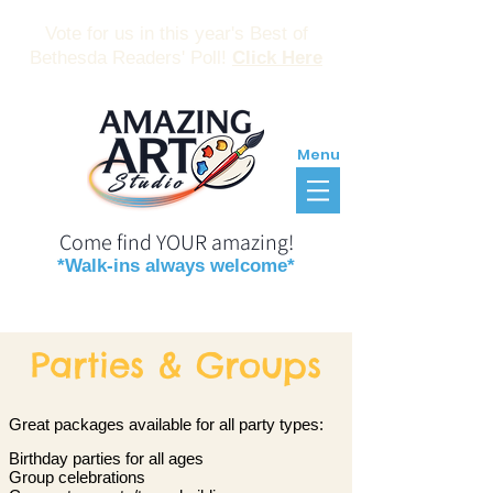
Vote for us in this year's Best of
Bethesda Readers' Poll!
Click Here
Menu
Come find YOUR amazing!
*Walk-ins always welcome*
Reservations
Gift Certificates
Parties & Groups
Great packages available for all party types:
Birthday parties for all ages
Group celebrations