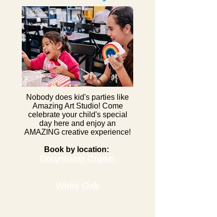
Nobody does kid's parties like
Amazing Art Studio! Come
celebrate your child's special
day here and enjoy an
AMAZING creative experience!
Book by location:
Downtown Crown
White Oak