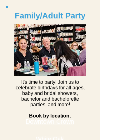
Family/Adult Party
It's time to party! Join us to
celebrate birthdays for all ages,
baby and bridal showers,
bachelor and bachelorette
parties, and more!
Book by location:
Downtown Crown
White Oak