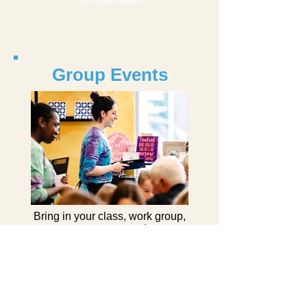
Group Events
Bring in your class, work group,
scout troop, camp, or day care
group, etc. Choose your project
& join us for some creative fun.
Learn More