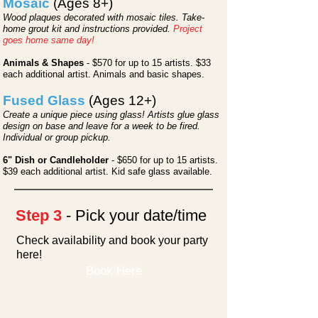
Mosaic
(Ages 8+)
Wood plaques decorated with mosaic tiles. Take-
home grout kit and instructions provided.
Project
goes home same day!
Animals & Shapes
- $570 for up to 15 artists. $33
each additional artist. Animals and basic shapes.
Fused Glass
(Ages 12+)
Create a unique piece using glass! Artists glue glass
design on base and leave for a week to be fired.
Individual or group pickup.
6" Dish or Candleholder
- $650
for up to 15 artists.
$39 each additional artist. Kid safe glass available.
Step 3
- Pick your date/time
Check availability and book your party
here!
Book Here