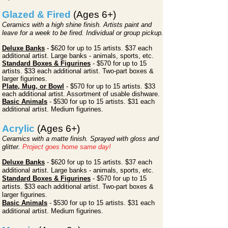
Glazed & Fired
(Ages 6+)
Ceramics with a high shine finish. Artists paint and
leave for a week to be fired. Individual or group pickup.
Deluxe Banks
-
$620
for up to 15
artists. $37 each
additional artist. Large banks - animals, sports, etc.
Standard Boxes & Figurines
- $570
for up to 15
artists. $33 each additional artist. Two-part boxes &
larger figurines.
Plate, Mug, or Bowl
- $570 for up to 15 artists. $33
each additional artist. Assortment of usable dishware.
Basic Animals
- $530 for up to 15 artists. $31 each
additional artist. Medium figurines.
Acrylic
(Ages 6+)
Ceramics with a matte finish. Sprayed with gloss and
glitter.
Project goes home same day!
Deluxe Banks
- $620
for up to
15 artists. $37 each
additional artist. Large banks - animals, sports, etc.
Standard Boxes & Figurines
- $570 for up to 15
artists. $33 each additional artist. Two-part boxes &
larger figurines.
Basic Animals
- $530 for up to 15 artists. $31 each
additional artist. Medium figurines.