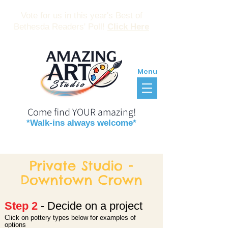
Vote for us in this year's Best of
Bethesda Readers' Poll!
Click Here
Menu
Come find YOUR amazing!
*Walk-ins always welcome*
Reservations
Gift Certificates
Private Studio -
Downtown Crown
Step 2
- Decide on a proje
ct
Click on pottery types below for examples of
o
ptio
ns