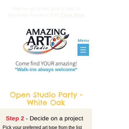
Vote for us in this year's Best of
Bethesda Readers' Poll!
Click Here
Menu
Come find YOUR amazing!
*Walk-ins always welcome*
Reservations
Gift Certificates
Open Studio Party -
White Oak
Step 2
- Decide on a project
Pick your preferred art type from the list