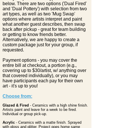
below. There are two options ('Dual Fired'
and 'Dual Pottery') with selection from two
art types, as well as two 'Mug Swap'
options where artists interpret and paint
what another guest describes, then swap
back after pickup - great for team building
or getting to know friends better.
Alternatively, we are happy to create a
custom package just for your group, if
requested.
Payment options - you may cover the
entire bill at checkout, a portion (e.g.,
covering up to $30/artist, w/ anything over
that covered individually), or you may
have participants each pay for their own
art - it's up to you!
Choose from:
Glazed & Fired
- Ceramics with a high shine finish.
Artists paint and leave for a week to be fired.
Individual or group pick-up.
Acrylic
- Ceramics with a matte finish. Sprayed
with gloss and glitter. Project goes home same