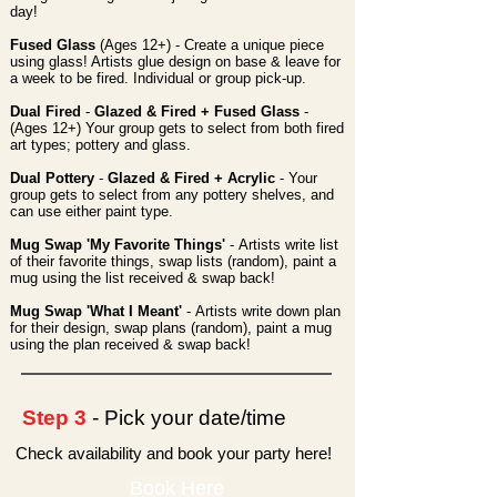
day!
Fused Glass
(Ages 12+) - Create a unique piece
using glass! Artists glue design on base & leave for
a week to be fired. Individual or group pick-up.
Dual Fired
-
Glazed & Fired + Fused Glass
-
(Ages 12+) Your group gets to select from both fired
art types; pottery and glass.
Dual Pottery
-
Glazed & Fired + Acrylic
- Your
group gets to select from any pottery shelves, and
can use either paint type.
Mug Swap 'My Favorite Things'
-
Artists write list
of their favorite things, swap lists (random), paint a
mug using the list received & swap back!
Mug Swap 'What I Meant'
-
Artists write down plan
for their design, swap plans (random), paint a mug
using the plan received & swap back!
Step 3
- Pick your date/time
Check availability and book your party here!
Book Here