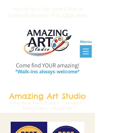
Vote for us in this year's Best of
Bethesda Readers' Poll!
Click Here
Menu
Come find YOUR amazing!
*Walk-ins always welcome*
Reservations
Gift Certificates
Amazing Art Studio
Paint Your Own Pottery
- Mosaics -
Fused Glass - Wood Art