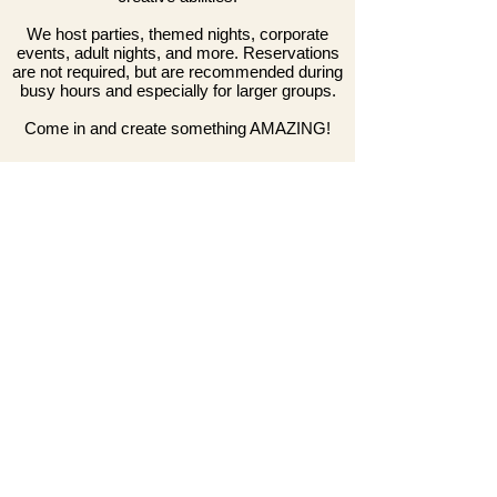
We host parties, themed nights, corporate
events, adult nights, and more. Reservations
are not required, but are recommended during
busy hours and especially for larger groups.
Come in and create something AMAZING!
General Guidelines
We accept walk-ins during all open hours.
Reservations can be made (at least) 8 hours in advance.
Reservations are not required, but recommended for
larger groups and during weekends/no-school days.
Due to limited seating on weekends and no-school days,
we cannot accommodate more than 2 non-participants
per group. Ad
ditionally, during these hours, we limit table
time to 2 hours when the studio is full.
On some Fri/Sat nights we host special events from
7:30pm-close. During that time, walk-in availability will be
limited and subject to the age restrictions of the event.
Locations
Downtown Crown
White Oak Town Center