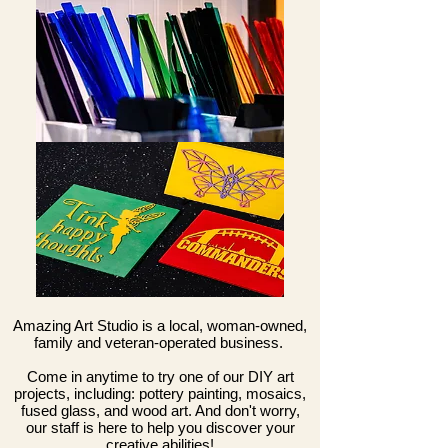
Amazing Art Studio is a local, woman-owned,
family and veteran-operated business.
Come in anytime to try one of our DIY art
projects, including: pottery painting, mosaics,
fused glass, and wood art. And don't worry,
our staff is here to help you discover your
creative abilities!